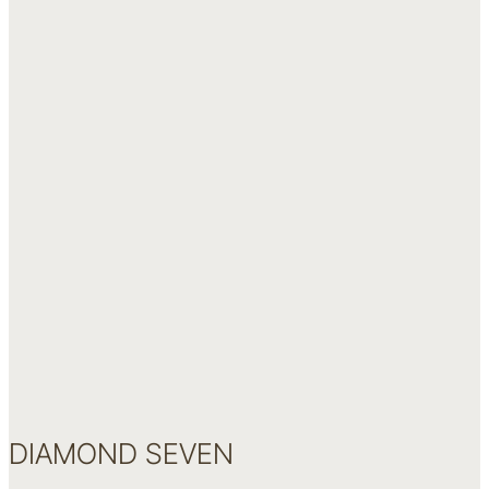
DIAMOND SEVEN