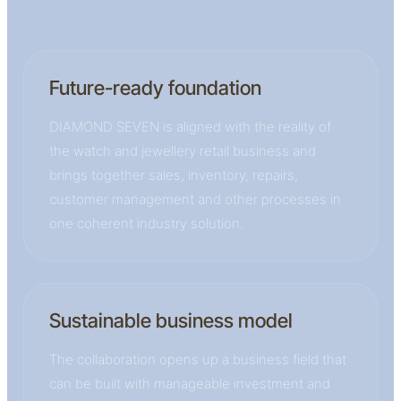
Future-ready foundation
DIAMOND SEVEN is aligned with the reality of
the watch and jewellery retail business and
brings together sales, inventory, repairs,
customer management and other processes in
one coherent industry solution.
Sustainable business model
The collaboration opens up a business field that
can be built with manageable investment and