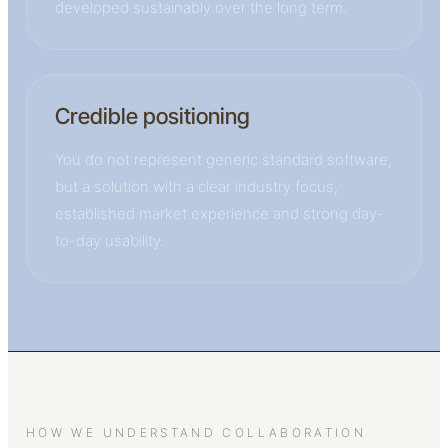
developed sustainably over the long term.
Credible positioning
You do not represent generic standard software,
but a solution with a clear industry focus,
established market experience and strong day-
to-day usability.
HOW WE UNDERSTAND COLLABORATION