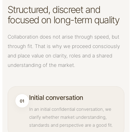
Structured, discreet and
focused on long-term quality
Collaboration does not arise through speed, but
through fit. That is why we proceed consciously
and place value on clarity, roles and a shared
understanding of the market.
Initial conversation
01
In an initial confidential conversation, we
clarify whether market understanding,
standards and perspective are a good fit.