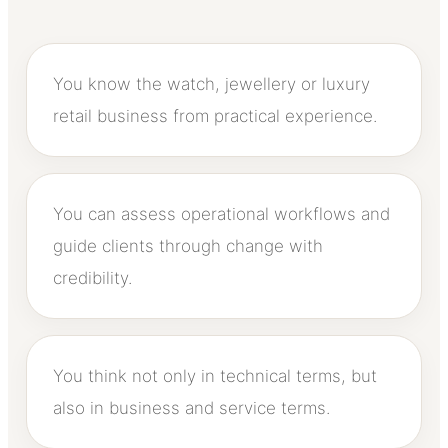
You know the watch, jewellery or luxury
retail business from practical experience.
You can assess operational workflows and
guide clients through change with
credibility.
You think not only in technical terms, but
also in business and service terms.