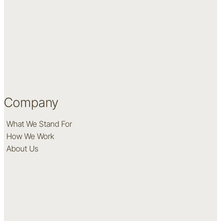
Company
What We Stand For
How We Work
About Us