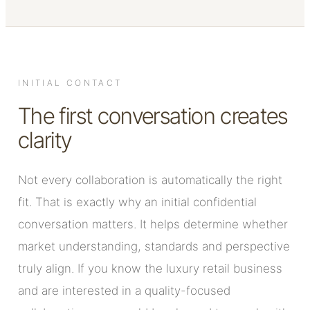
INITIAL CONTACT
The first conversation creates
clarity
Not every collaboration is automatically the right
fit. That is exactly why an initial confidential
conversation matters. It helps determine whether
market understanding, standards and perspective
truly align. If you know the luxury retail business
and are interested in a quality-focused