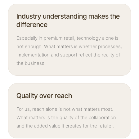
Industry understanding makes the
difference
Especially in premium retail, technology alone is
not enough. What matters is whether processes,
implementation and support reflect the reality of
the business.
Quality over reach
For us, reach alone is not what matters most.
What matters is the quality of the collaboration
and the added value it creates for the retailer.