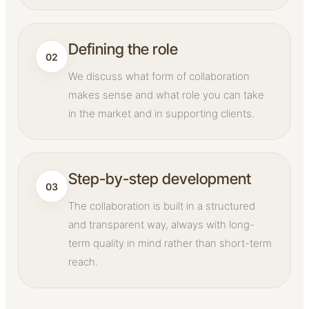
Defining the role
02
We discuss what form of collaboration
makes sense and what role you can take
in the market and in supporting clients.
Step-by-step development
03
The collaboration is built in a structured
and transparent way, always with long-
term quality in mind rather than short-term
reach.