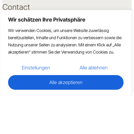
Contact
Wir schätzen Ihre Privatsphäre
Book a Consultation
Become a Partner
Wir verwenden Cookies, um unsere Website zuverlässig
Support
bereitzustellen, Inhalte und Funktionen zu verbessern sowie die
Direct Contact
Nutzung unserer Seiten zu analysieren. Mit einem Klick auf „Alle
akzeptieren“ stimmen Sie der Verwendung von Cookies zu.
Einstellungen
Alle ablehnen
Alle akzeptieren