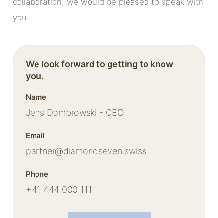
collaboration, we would be pleased to speak with
you.
We look forward to getting to know
you.
Name
Jens Dombrowski - CEO
Email
partner@diamondseven.swiss
Phone
+41 444 000 111