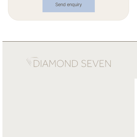
Send enquiry