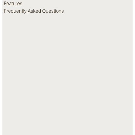
Features
Frequently Asked Questions