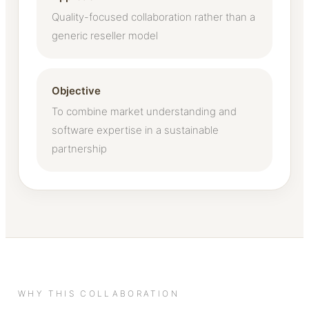
Quality-focused collaboration rather than a
generic reseller model
Objective
To combine market understanding and
software expertise in a sustainable
partnership
WHY THIS COLLABORATION