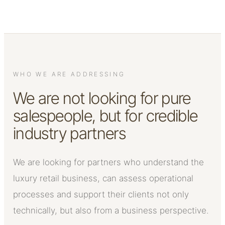
WHO WE ARE ADDRESSING
We are not looking for pure
salespeople, but for credible
industry partners
We are looking for partners who understand the
luxury retail business, can assess operational
processes and support their clients not only
technically, but also from a business perspective.