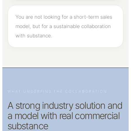
You are not looking for a short-term sales
model, but for a sustainable collaboration
with substance.
WHAT UNDERPINS THE COLLABORATION
A strong industry solution and
a model with real commercial
substance