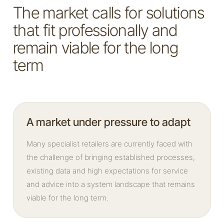
The market calls for solutions
that fit professionally and
remain viable for the long
term
A market under pressure to adapt
Many specialist retailers are currently faced with
the challenge of bringing established processes,
existing data and high expectations for service
and advice into a system landscape that remains
viable for the long term.