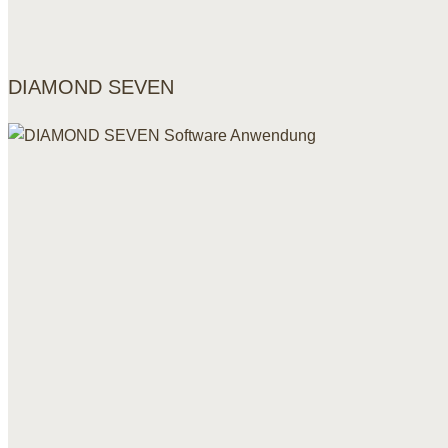
DIAMOND SEVEN