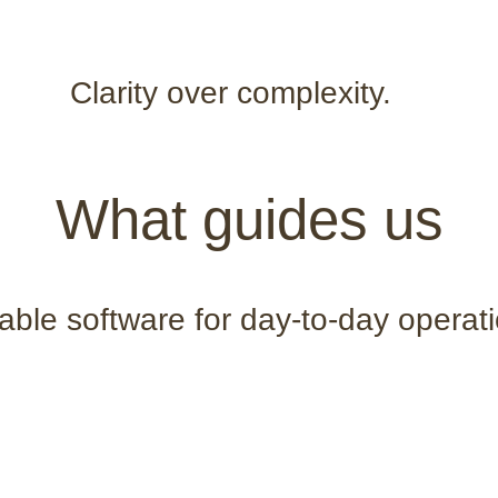
Clarity over complexity.
What guides us
able software for day-to-day operat