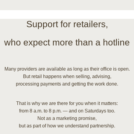
Support for retailers,
who expect more than a hotline
Many providers are available as long as their office is open.
But retail happens when selling, advising,
processing payments and getting the work done.
That is why we are there for you when it matters:
from 8 a.m. to 8 p.m. — and on Saturdays too.
Not as a marketing promise,
but as part of how we understand partnership.