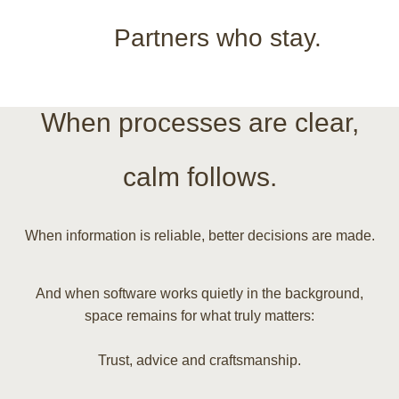
Partners who stay.
When processes are clear,
calm follows.
When information is reliable, better decisions are made.
And when software works quietly in the background,
space remains for what truly matters:
Trust, advice and craftsmanship.