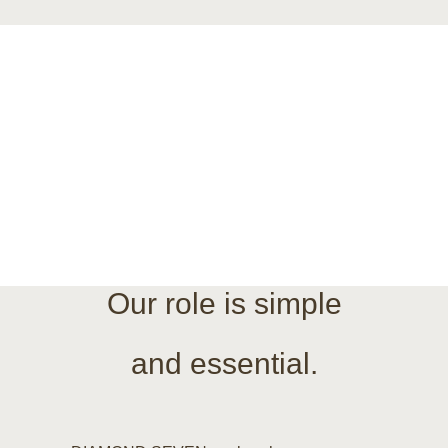
e
nd your daily operat
Our role is simple
and essential.