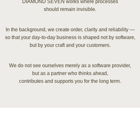
DIAMOND SEVEN works where processes
should remain invisible.
In the background, we create order, clarity and reliability —
so that your day-to-day business is shaped not by software,
but by your craft and your customers.
We do not see ourselves merely as a software provider,
but as a partner who thinks ahead,
contributes and supports you for the long term.