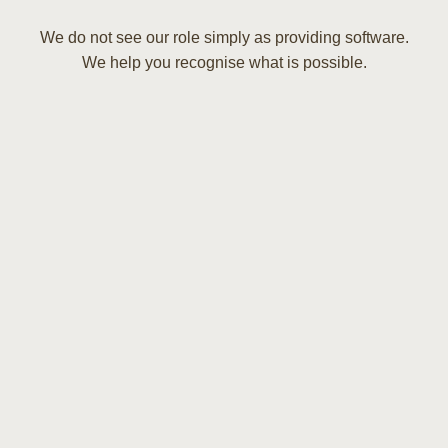
We do not see our role simply as providing software.
We help you recognise what is possible.