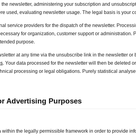
 the newsletter, administering your subscription and unsubscript
ere used, evaluating newsletter usage. The legal basis is your c
 service providers for the dispatch of the newsletter. Processi
ecessary for organization, customer support or administration. 
intended purpose.
etter at any time via the unsubscribe link in the newsletter or b
ss
. Your data processed for the newsletter will then be deleted o
hnical processing or legal obligations. Purely statistical analys
for Advertising Purposes
thin the legally permissible framework in order to provide inf