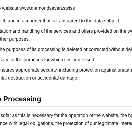
the website www.diamondseven.swiss
aith and in a manner that is transparent to the data subject.
ntation and handling of the services and offers provided on the 
 other purposes.
o the purposes of its processing is deleted or corrected without del
sary for the purposes for which it is processed.
nsures appropriate security, including protection against unaut
ntal destruction or accidental damage.
a Processing
ofar as this is necessary for the operation of the website, the h
ance with legal obligations, the protection of our legitimate inte