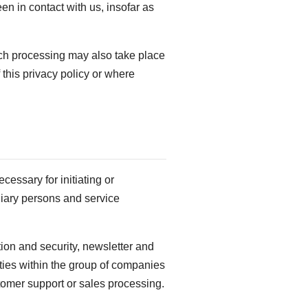
en in contact with us, insofar as
uch processing may also take place
 this privacy policy or where
ecessary for initiating or
iliary persons and service
tion and security, newsletter and
ties within the group of companies
stomer support or sales processing.