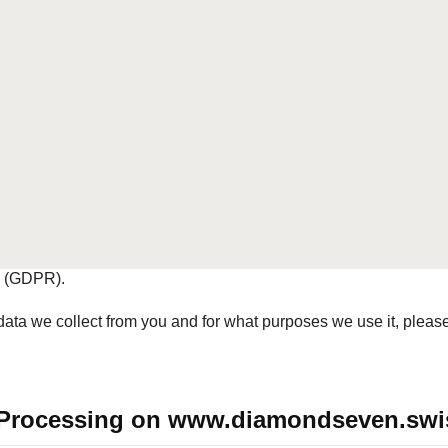
wiss
 website www.diamondseven.swiss and is therefore responsib
nal data, as well as for ensuring that data processing compl
ake data protection seriously and ensure appropriate security. Na
ct on Data Protection (FADP), the Ordinance to the Federal Act 
where applicable, other data protection regulations, in particu
n (GDPR).
ta we collect from you and for what purposes we use it, please 
ta Processing on www.diamondseven.swi