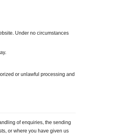
website. Under no circumstances
ay.
horized or unlawful processing and
andling of enquiries, the sending
rests, or where you have given us