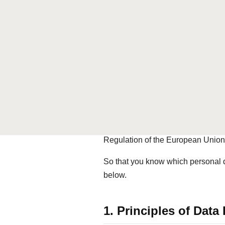
Phone:
+41 44 400 01 11
Website:
www.diamondseven.s
CAPOL AG is the operator of the
processing and use of your perso
Your trust is important to us. We t
provisions of the Swiss Federal A
Telecommunications Act (TCA) and, 
Regulation of the European Unio
So that you know which personal da
below.
1. Principles of Da