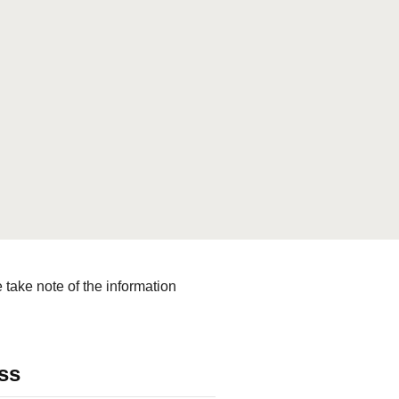
le for the collection,
ies with applicable law.
turally, we comply with the legal
on Data Protection (OFADP), the
lar the General Data Protection
take note of the information
ss