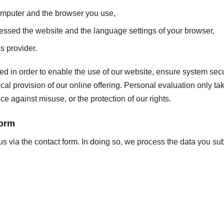
omputer and the browser you use,
essed the website and the language settings of your browser,
s provider.
ed in order to enable the use of our website, ensure system secur
l provision of our online offering. Personal evaluation only take
ce against misuse, or the protection of our rights.
form
us via the contact form. In doing so, we process the data you sub