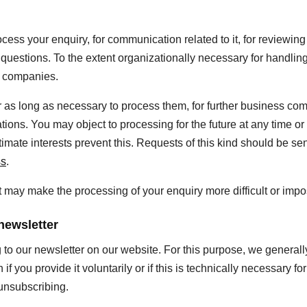
cess your enquiry, for communication related to it, for reviewing
p questions. To the extent organizationally necessary for handli
f companies.
r as long as necessary to process them, for further business co
ations. You may object to processing for the future at any time o
itimate interests prevent this. Requests of this kind should be sen
ss
.
, it may make the processing of your enquiry more difficult or impo
newsletter
g to our newsletter on our website. For this purpose, we genera
if you provide it voluntarily or if this is technically necessary for
 unsubscribing.