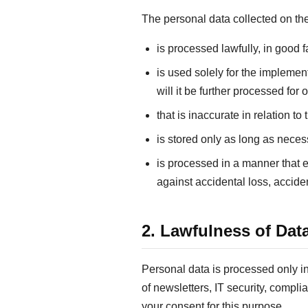
The personal data collected on 
is processed lawfully, in good f
is used solely for the impleme
will it be further processed for
that is inaccurate in relation t
is stored only as long as neces
is processed in a manner that e
against accidental loss, accide
2. Lawfulness of Dat
Personal data is processed only ins
of newsletters, IT security, compli
your consent for this purpose.