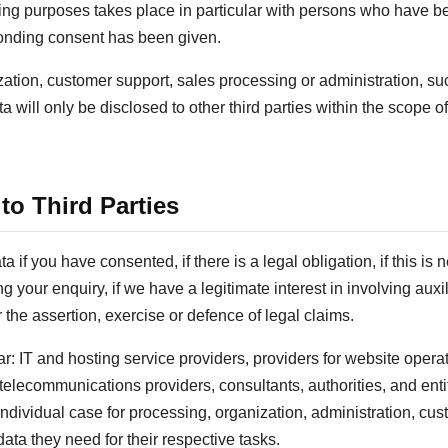
sing purposes takes place in particular with persons who have be
sponding consent has been given.
zation, customer support, sales processing or administration, s
 will only be disclosed to other third parties within the scope of
 to Third Parties
if you have consented, if there is a legal obligation, if this is n
ng your enquiry, if we have a legitimate interest in involving aux
or the assertion, exercise or defence of legal claims.
ar: IT and hosting service providers, providers for website opera
elecommunications providers, consultants, authorities, and enti
 individual case for processing, organization, administration, cu
ata they need for their respective tasks.