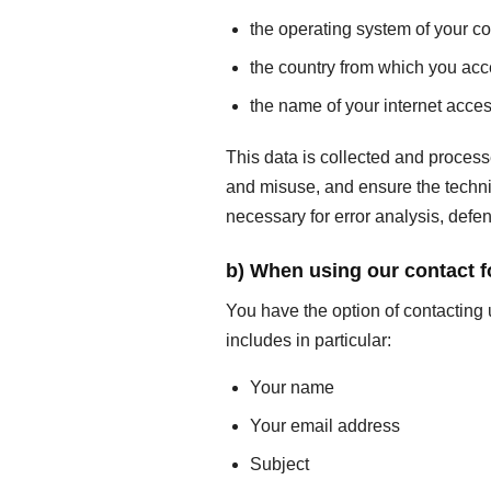
the operating system of your c
the country from which you acc
the name of your internet acces
This data is collected and process
and misuse, and ensure the technica
necessary for error analysis, defen
b) When using our contact 
You have the option of contacting 
includes in particular:
Your name
Your email address
Subject