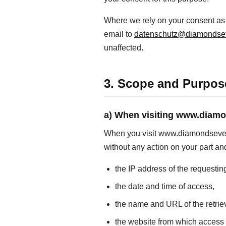
Where we rely on your consent as t
email to
datenschutz@diamondse
unaffected.
3. Scope and Purpose
a) When visiting www.diam
When you visit www.diamondseven.sw
without any action on your part and
the IP address of the requestin
the date and time of access,
the name and URL of the retriev
the website from which acces