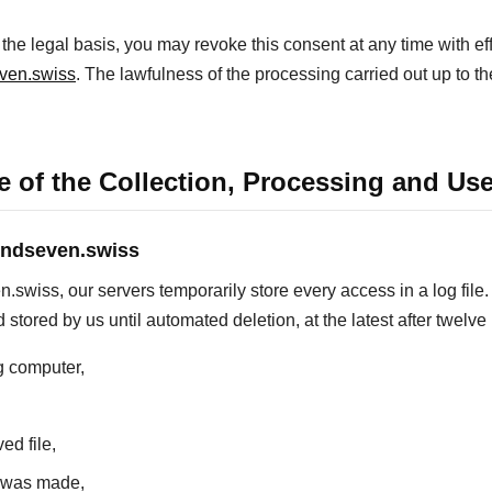
he legal basis, you may revoke this consent at any time with effe
ven.swiss
. The lawfulness of the processing carried out up to t
 of the Collection, Processing and Use
ondseven.swiss
iss, our servers temporarily store every access in a log file. 
 stored by us until automated deletion, at the latest after twelv
g computer,
ed file,
s was made,