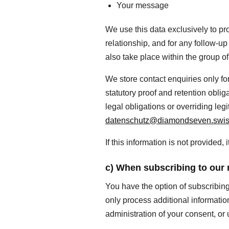
Your message
We use this data exclusively to pro
relationship, and for any follow-u
also take place within the group o
We store contact enquiries only fo
statutory proof and retention oblig
legal obligations or overriding leg
datenschutz@diamondseven.swi
If this information is not provided
c) When subscribing to our 
You have the option of subscribin
only process additional information 
administration of your consent, or