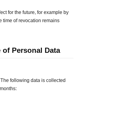
ct for the future, for example by
he time of revocation remains
 of Personal Data
The following data is collected
e months: