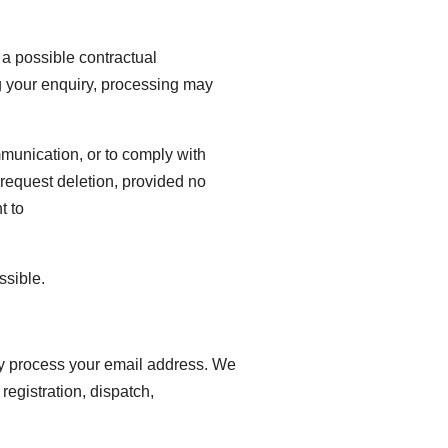
 a possible contractual
ng your enquiry, processing may
mmunication, or to comply with
r request deletion, provided no
t to
ssible.
lly process your email address. We
 registration, dispatch,