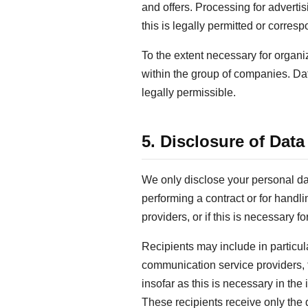
and offers. Processing for adverti
this is legally permitted or corre
To the extent necessary for organi
within the group of companies. Data
legally permissible.
5. Disclosure of Data
We only disclose your personal data 
performing a contract or for handli
providers, or if this is necessary f
Recipients may include in particul
communication service providers, t
insofar as this is necessary in the
These recipients receive only the d