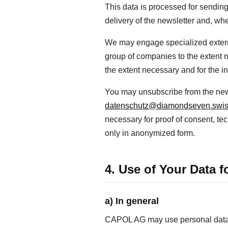
This data is processed for sending
delivery of the newsletter and, wh
We may engage specialized external
group of companies to the extent n
the extent necessary and for the 
You may unsubscribe from the newsl
datenschutz@diamondseven.swi
necessary for proof of consent, tec
only in anonymized form.
4. Use of Your Data 
a) In general
CAPOL AG may use personal data wi