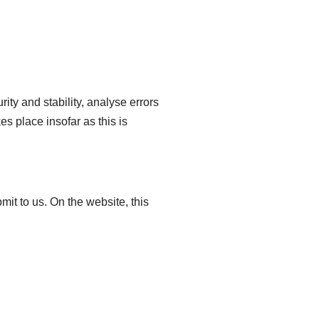
ity and stability, analyse errors
s place insofar as this is
mit to us. On the website, this