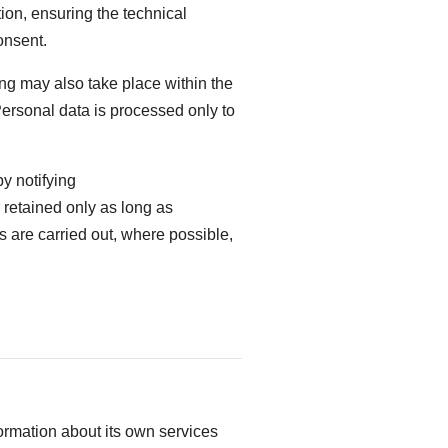
ion, ensuring the technical
onsent.
ng may also take place within the
Personal data is processed only to
y notifying
r retained only as long as
es are carried out, where possible,
ormation about its own services